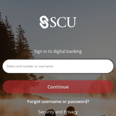
Sign in to digital banking
Continue
Forgot username or password?
Security and Privacy