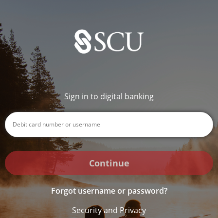
Sign in to digital banking
Continue
Forgot username or password?
Security and Privacy